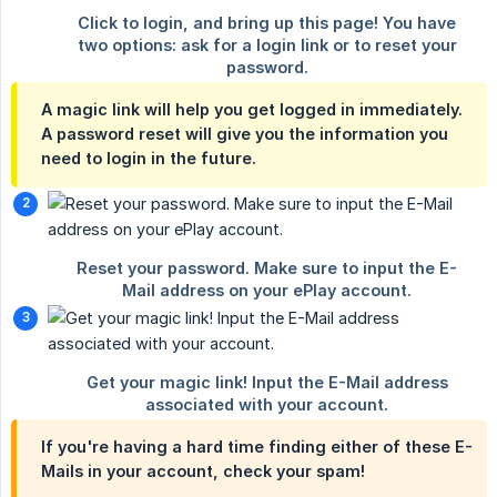
A magic link will help you get logged in immediately.
A password reset will give you the information you
need to login in the future.
If you're having a hard time finding either of these E-
Mails in your account, check your spam!