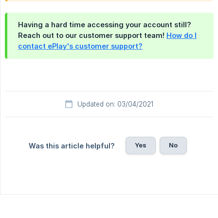
Having a hard time accessing your account still?
Reach out to our customer support team!
How do I
contact ePlay's customer support?
Updated on: 03/04/2021
Yes
No
Was this article helpful?