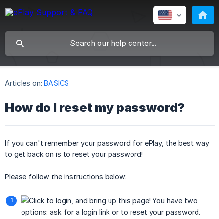
Articles on:
BASICS
How do I reset my password?
If you can't remember your password for ePlay, the best way
to get back on is to reset your password!
Please follow the instructions below: