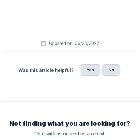
Updated on: 06/20/2022
Yes
No
Was this article helpful?
Not finding what you are looking for?
Chat with us or send us an email.