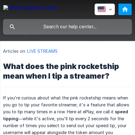
Articles on:
LIVE STREAMS
What does the pink rocketship
mean when I tip a streamer?
If you're curious about what the pink rocketship means when
you go to tip your favorite streamer, it's a feature that allows
you to tip many times in a row. Here at ePlay, we call it
speed 
tipping
—while it's active, you'll tip every 2 seconds for the
number of times you select to send out your speed tip, your
username will appear alongside the token amount you