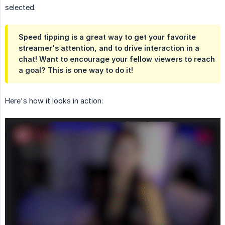
selected.
Speed tipping is a great way to get your favorite
streamer's attention, and to drive interaction in a
chat! Want to encourage your fellow viewers to reach
a goal? This is one way to do it!
Here's how it looks in action: