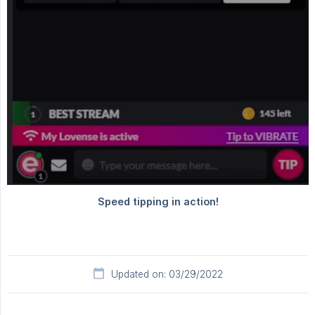
Updated on: 03/29/2022