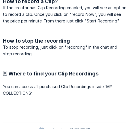
How to record a Clip?
If the creator has Clip Recording enabled, you will see an option
to record a clip. Once you click on "record Now", you will see
the price per minute. From there just click "Start Recording"
How to stop the recording
To stop recording, just click on "recording" in the chat and
stop recording.
🗒️ Where to find your Clip Recordings
You can access all purchased Clip Recordings inside “MY
COLLECTIONS”.