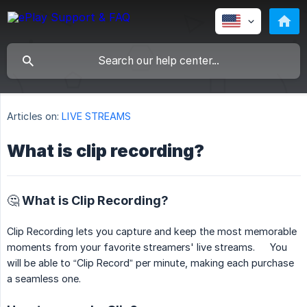
Articles on:
LIVE STREAMS
What is clip recording?
🤔 What is Clip Recording?
Clip Recording lets you capture and keep the most memorable
moments from your favorite streamers' live streams. You
will be able to “Clip Record” per minute, making each purchase
a seamless one.