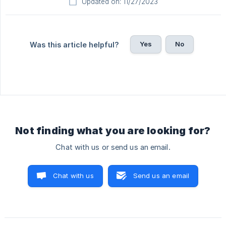
Updated on: 11/27/2023
Yes
No
Was this article helpful?
Not finding what you are looking for?
Chat with us or send us an email.
Chat with us
Send us an email